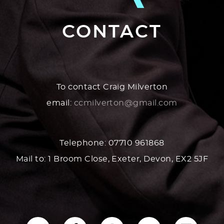
CONTACT
To contact Craig Milverton
email:
ccmilverton@gmail.com
Telephone: 07710 961868
Mail to: 1 Broom Close, Exeter, Devon, EX2 5JF